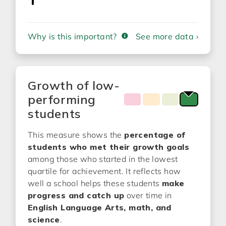
Why is this important?
See more data ›
Growth of low-
performing
students
This measure shows the
percentage of
students who met their growth goals
among those who started in the lowest
quartile for achievement. It reflects how
well a school helps these students
make
progress and catch up
over time in
English Language Arts, math, and
science
.