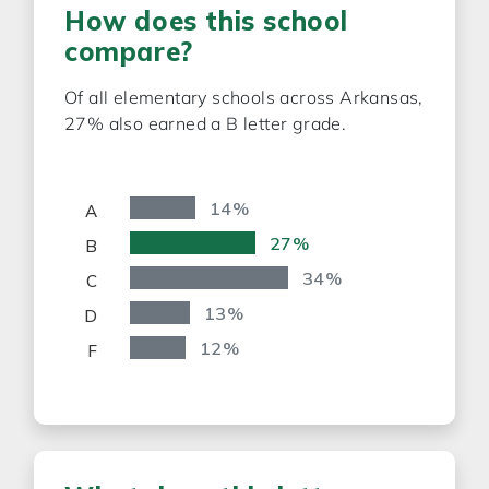
How does this school
compare?
Of all elementary schools across Arkansas,
27% also earned a
B
letter grade.
14%
A
27%
B
34%
C
13%
D
12%
F
0%
20%
40%