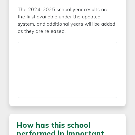
The 2024-2025 school year results are
the first available under the updated
system, and additional years will be added
as they are released.
How has this school
performed in important