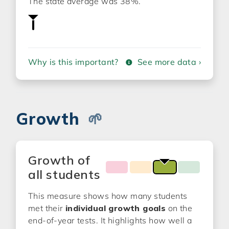
The state average was 38%.
Why is this important?
See more data ›
Growth
🌱
Growth of
all students
This measure shows how many students
met their
individual growth goals
on the
end-of-year tests. It highlights how well a