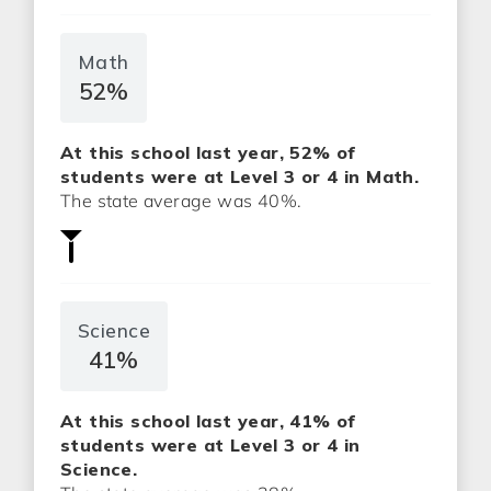
Math
52%
At this school last year, 52% of
students were at Level 3 or 4 in Math.
The state average was 40%.
Science
41%
At this school last year, 41% of
students were at Level 3 or 4 in
Science.