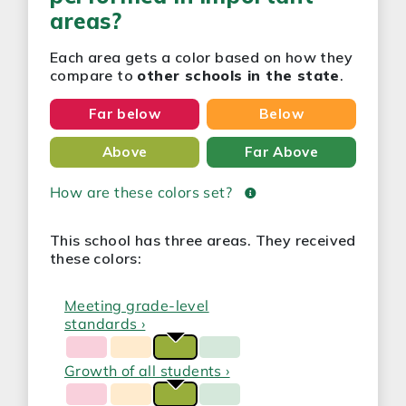
areas?
Each area gets a color based on how they
compare to
other schools in the state
.
Far below
Below
Above
Far Above
How are these colors set?
This school has three areas. They received
these colors:
Meeting grade-level
standards ›
Growth of all students ›