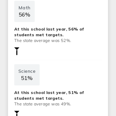
Math
56%
At this school last year, 56% of
students met targets.
The state average was 52%.
Science
51%
At this school last year, 51% of
students met targets.
The state average was 49%.