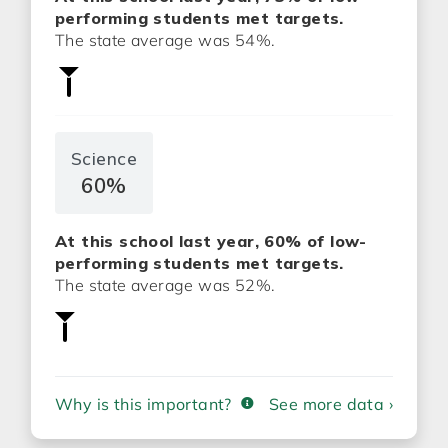
performing students met targets.
The state average was 54%.
Science
60%
At this school last year, 60% of low-
performing students met targets.
The state average was 52%.
Why is this important?
See more data ›