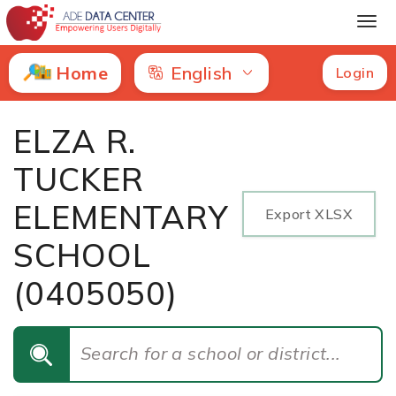
ELZA R. TUCKER ELEMENTARY SCHOOL | Letter Grade
Home
English
Login
ELZA R.
TUCKER
ELEMENTARY
Export XLSX
SCHOOL
(0405050)