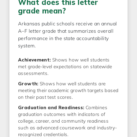
What does this letter
grade mean?
Arkansas public schools receive an annual
A–F letter grade that summarizes overall
performance in the state accountability
system.
Achievement:
Shows how well students
met grade-level expectations on statewide
assessments.
Growth:
Shows how well students are
meeting their academic growth targets based
on their past test scores.
Graduation and Readiness:
Combines
graduation outcomes with indicators of
college, career, and community readiness
such as advanced coursework and industry-
recognized credentials.