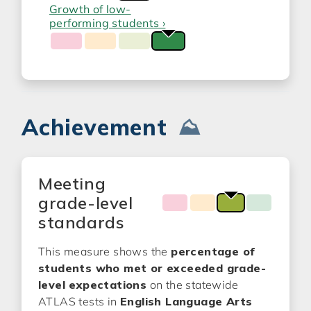
Growth of low-
performing students ›
Achievement
⛰️
Meeting
grade-level
standards
This measure shows the
percentage of
students who met or exceeded grade-
level expectations
on the statewide
ATLAS tests in
English Language Arts