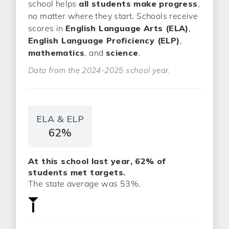
school helps
all students make progress
,
no matter where they start. Schools receive
scores in
English Language Arts (ELA)
,
English Language Proficiency (ELP)
,
mathematics
, and
science
.
Data from the 2024-2025 school year.
ELA & ELP
62%
At this school last year, 62% of
students met targets.
The state average was 53%.