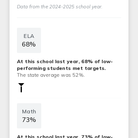
Data from the 2024-2025 school year.
ELA
68%
At this school last year, 68% of low-
performing students met targets.
The state average was 52%.
Math
73%
At this school last year, 73% of low-