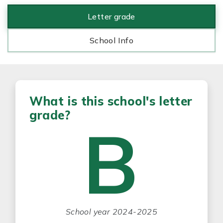
Letter grade
School Info
What is this school's letter
grade?
B
School year 2024-2025