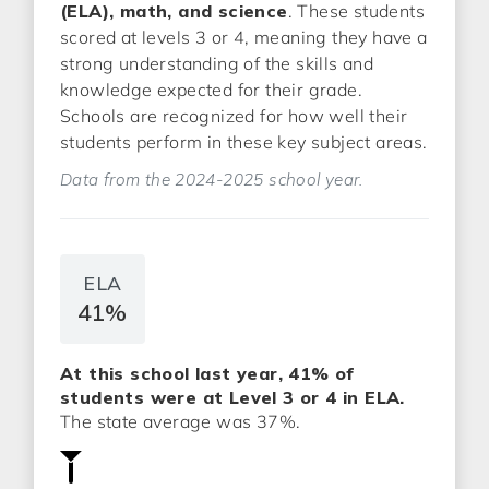
(ELA), math, and science
. These students
scored at levels 3 or 4, meaning they have a
strong understanding of the skills and
knowledge expected for their grade.
Schools are recognized for how well their
students perform in these key subject areas.
Data from the 2024-2025 school year.
ELA
41%
At this school last year, 41% of
students were at Level 3 or 4 in ELA.
The state average was 37%.