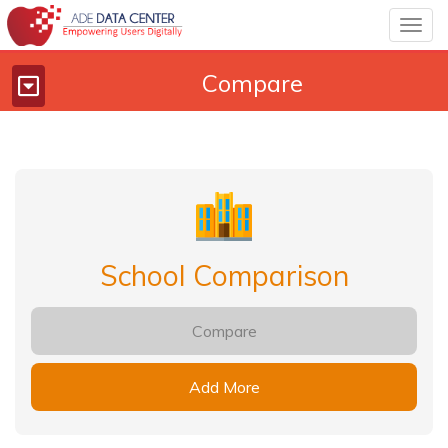
Togg
navig
Compare
Toggle
navigation
School Comparison
Compare
Add More