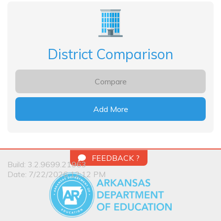
District Comparison
Compare
Add More
FEEDBACK ?
Build: 3.2.9699.21963
Date: 7/22/2026 12:12 PM