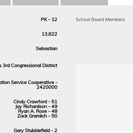
PK - 12
School Board Members
13,622
Sebastian
 3rd Congressional District
tion Service Cooperative -
2420000
Cindy Crawford - 51
Jay Richardson - 49
Ryan A. Rose - 48
Zack Gramlich - 50
Gary Stubblefield - 2