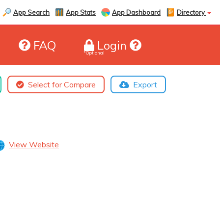
App Search
App Stats
App Dashboard
Directory
FAQ
Login
*Optional
Select for Compare
Export
View Website