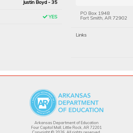
Justin Boyd - 35
PO Box 1948
YES
Fort Smith, AR 72902
Links
Arkansas Department of Education
Four Capitol Mall, Little Rock, AR 72201
Copyright © 2026. All rights reserved.