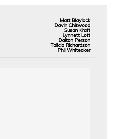
Matt Blaylock
Davin Chitwood
Susan Kraft
Lynnett Lott
Dalton Person
Talicia Richardson
Phil Whiteaker