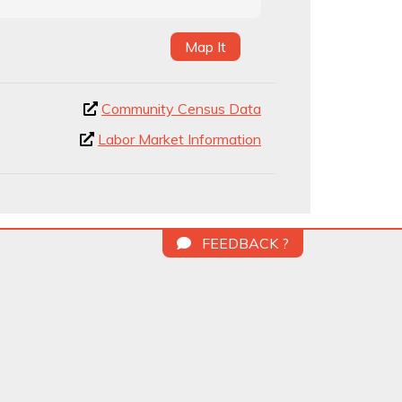
Map It
Community Census Data
Labor Market Information
FEEDBACK ?