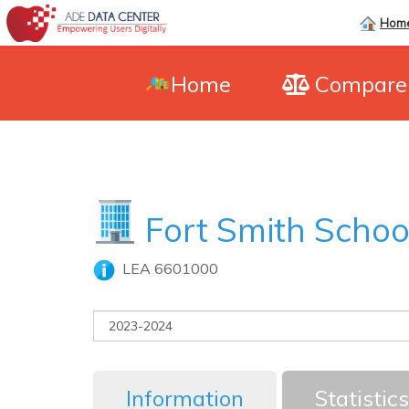
Hom
Home
Compar
Fort Smith School
LEA 6601000
Information
Statistics