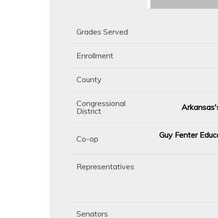
Grades Served
Enrollment
County
Congressional
Arkansas's
District
Guy Fenter Educa
Co-op
Representatives
Senators