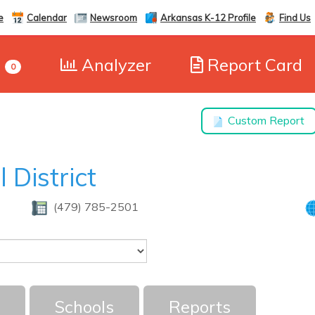
e
Calendar
Newsroom
Arkansas K-12 Profile
Find Us
e
Analyzer
Report Card
0
Custom Report
 District
(479) 785-2501
Schools
Reports