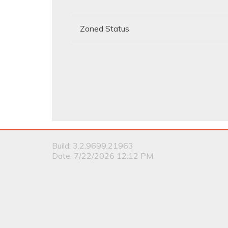
Zoned Status
Build: 3.2.9699.21963
Date: 7/22/2026 12:12 PM