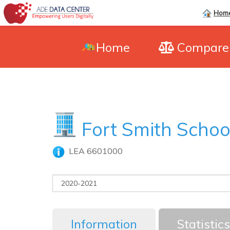
Hom
Home
Compar
Fort Smith School
LEA 6601000
Information
Statistics