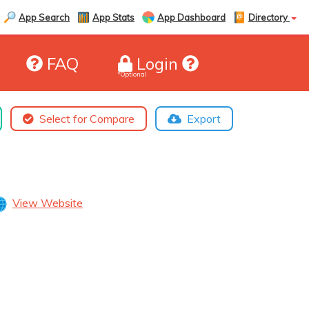
App Search
App Stats
App Dashboard
Directory
FAQ
Login
*Optional
Select for Compare
Export
View Website