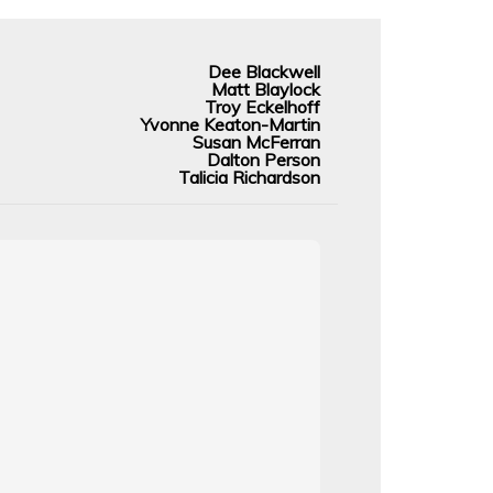
Dee Blackwell
Matt Blaylock
Troy Eckelhoff
Yvonne Keaton-Martin
Susan McFerran
Dalton Person
Talicia Richardson