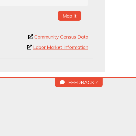
Map It
Community Census Data
Labor Market Information
FEEDBACK ?