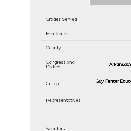
Grades Served
Enrollment
County
Congressional
Arkansas's
District
Guy Fenter Educa
Co-op
Representatives
Senators