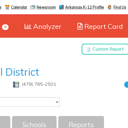
e
Calendar
Newsroom
Arkansas K-12 Profile
Find Us
e
Analyzer
Report Card
0
Custom Report
 District
(479) 785-2501
Schools
Reports