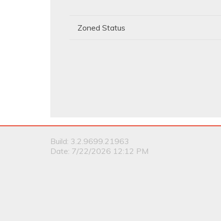
Zoned Status
Build: 3.2.9699.21963
Date: 7/22/2026 12:12 PM