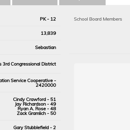
PK - 12
School Board Members
13,839
Sebastian
 3rd Congressional District
tion Service Cooperative -
2420000
Cindy Crawford - 51
Jay Richardson - 49
Ryan A. Rose - 48
Zack Gramlich - 50
Gary Stubblefield - 2