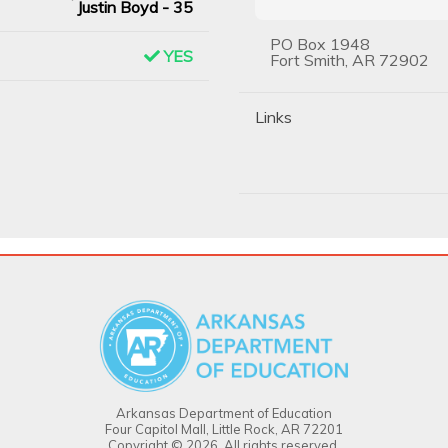
Justin Boyd - 35
PO Box 1948
YES
Fort Smith, AR 72902
Links
Arkansas Department of Education
Four Capitol Mall, Little Rock, AR 72201
Copyright © 2026. All rights reserved.