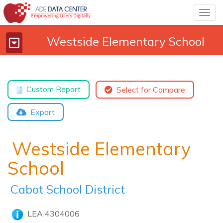
Togg
navig
Westside Elementary School
Toggle
navigation
Custom Report
Select for Compare
Export
Westside Elementary
School
Cabot School District
LEA 4304006