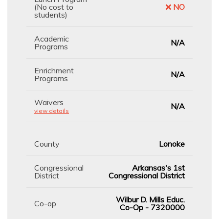
(No cost to
NO
students)
Academic
N/A
Programs
Enrichment
N/A
Programs
Waivers
N/A
view details
County
Lonoke
Congressional
Arkansas's 1st
District
Congressional District
Wilbur D. Mills Educ.
Co-op
Co-Op - 7320000