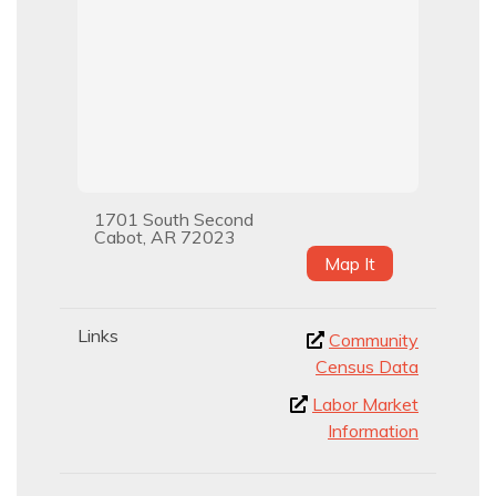
1701 South Second
Cabot, AR 72023
Map It
Links
Community
Census Data
Labor Market
Information