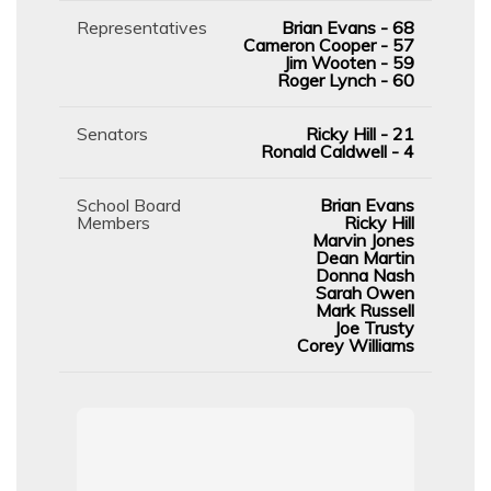
Representatives
Brian Evans - 68
Cameron Cooper - 57
Jim Wooten - 59
Roger Lynch - 60
Senators
Ricky Hill - 21
Ronald Caldwell - 4
School Board
Brian Evans
Members
Ricky Hill
Marvin Jones
Dean Martin
Donna Nash
Sarah Owen
Mark Russell
Joe Trusty
Corey Williams