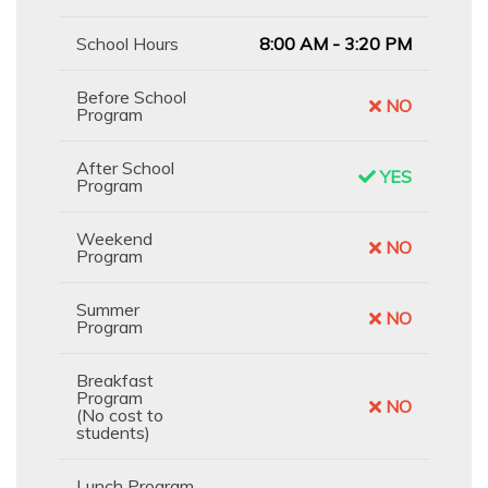
School Hours
8:00 AM - 3:20 PM
Before School
NO
Program
After School
YES
Program
Weekend
NO
Program
Summer
NO
Program
Breakfast
Program
NO
(No cost to
students)
Lunch Program