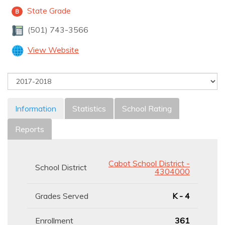
State Grade
B
(501) 743-3566
View Website
Information
Statistics
School Rating
Reports
Cabot School District -
School District
4304000
Grades Served
K - 4
Enrollment
361