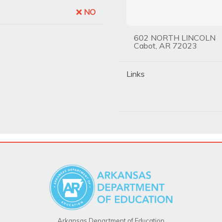
NO
602 NORTH LINCOLN
Cabot, AR 72023
Links
Arkansas Department of Education