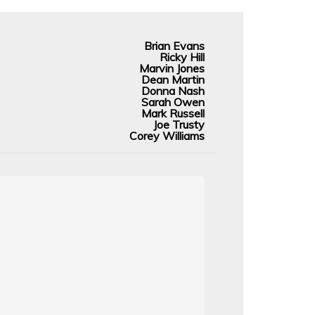
Brian Evans
Ricky Hill
Marvin Jones
Dean Martin
Donna Nash
Sarah Owen
Mark Russell
Joe Trusty
Corey Williams