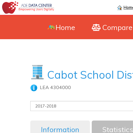
Hom
Home
Compar
Cabot School Dis
LEA 4304000
Information
Statistics