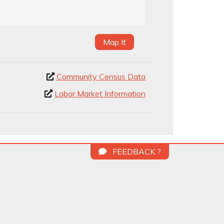
Map It
Community Census Data
Labor Market Information
FEEDBACK ?