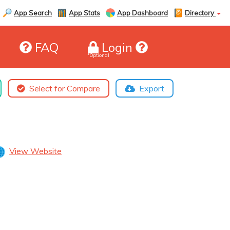
App Search
App Stats
App Dashboard
Directory
FAQ
Login
*Optional
Select for Compare
Export
View Website