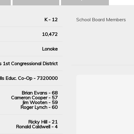
K - 12
School Board Members
10,472
Lonoke
 1st Congressional District
ills Educ. Co-Op - 7320000
Brian Evans - 68
Cameron Cooper - 57
Jim Wooten - 59
Roger Lynch - 60
Ricky Hill - 21
Ronald Caldwell - 4