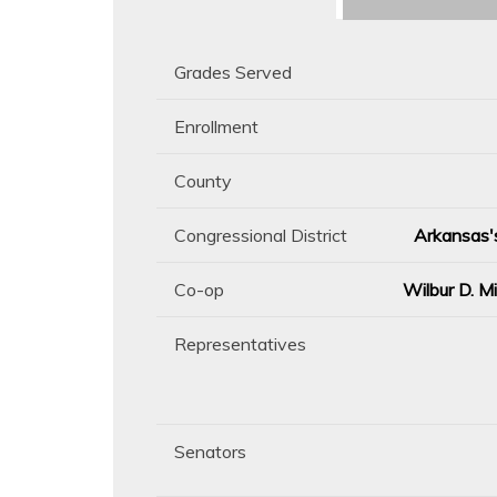
Grades Served
Enrollment
County
Congressional District
Arkansas's
Co-op
Wilbur D. M
Representatives
Senators