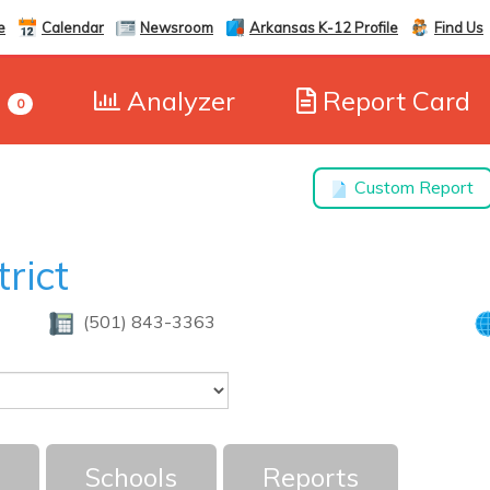
e
Calendar
Newsroom
Arkansas K-12 Profile
Find Us
e
Analyzer
Report Card
0
Custom Report
trict
(501) 843-3363
Schools
Reports