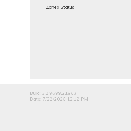
Zoned Status
Build: 3.2.9699.21963
Date: 7/22/2026 12:12 PM