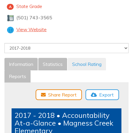
State Grade
A
(501) 743-3565
View Website
Information
Statistics
School Rating
Reports
Share Report
Export
2017 - 2018 • Accountability
At-a-Glance • Magness Creek
Elementary