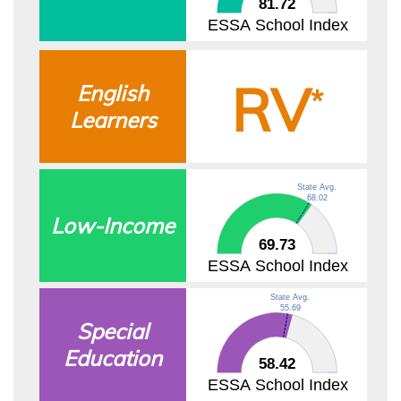
81.72
ESSA School Index
RV
English
*
Learners
State Avg.
68.02
Low-Income
69.73
ESSA School Index
State Avg.
55.69
Special
Education
58.42
ESSA School Index