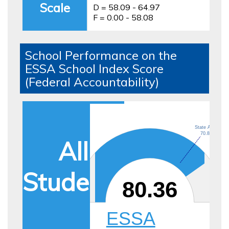
Scale
D = 58.09 - 64.97
F = 0.00 - 58.08
School Performance on the
ESSA School Index Score
(Federal Accountability)
State Avg.
70.86
All
Students
80.36
ESSA