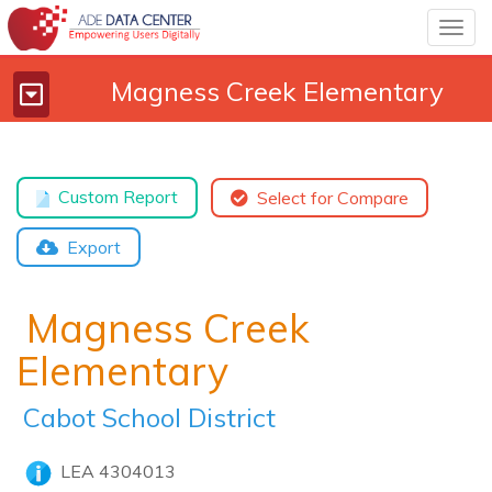
Togg
navig
Magness Creek Elementary
Toggle
navigation
Custom Report
Select for Compare
Export
Magness Creek
Elementary
Cabot School District
LEA 4304013