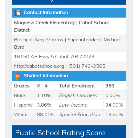
Contact Information
Magness Creek Elementary | Cabot School
District
Principal: Amy Morrow | Superintendent: Michael
Byrd
16150 AR Hwy 5 Cabot, AR 72023-
http://cabotschools.org | (501) 743-3565
Student Information
Grades
K - 4
Total Enrollment
363
Black
1.10%
English Learners
0.00%
Hispanic
3.86%
Low-Income
34.99%
White
88.71%
Special Education
13.50%
Public School Rating Score