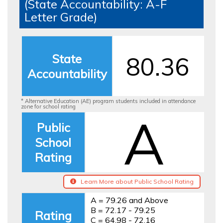
(State Accountability: A-F
Letter Grade)
State
80.36
Accountability
* Alternative Education (AE) program students included in attendance
zone for school rating
A
Public
School
Rating
Learn More about Public School Rating
A = 79.26 and Above
B = 72.17 - 79.25
Rating
C = 64.98 - 72.16