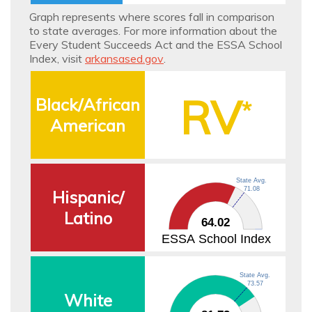
School
Graph represents where scores fall in comparison
to state averages. For more information about the
Index
Every Student Succeeds Act and the ESSA School
Index, visit
arkansased.gov
.
RV
Black/African
*
American
State Avg.
71.08
Hispanic/
Latino
64.02
ESSA School Index
State Avg.
73.57
White