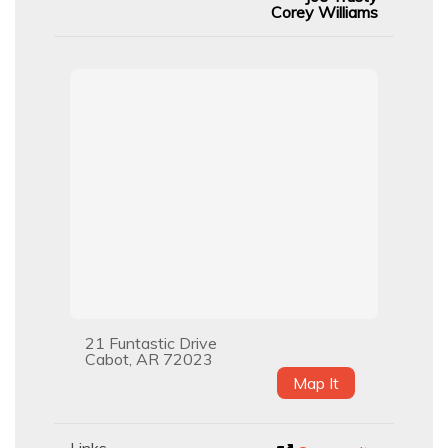
Corey Williams
21 Funtastic Drive
Cabot, AR 72023
Map It
Links