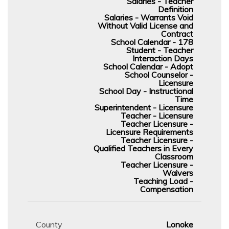
Salaries - Teacher
Definition
Salaries - Warrants Void
Without Valid License and
Contract
School Calendar - 178
Student - Teacher
Interaction Days
School Calendar - Adopt
School Counselor -
Licensure
School Day - Instructional
Time
Superintendent - Licensure
Teacher - Licensure
Teacher Licensure -
Licensure Requirements
Teacher Licensure -
Qualified Teachers in Every
Classroom
Teacher Licensure -
Waivers
Teaching Load -
Compensation
County
Lonoke