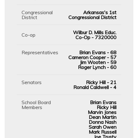
Congressional
Arkansas's 1st
District
Congressional District
Wilbur D. Mills Educ.
Co-op
Co-Op - 7320000
Representatives
Brian Evans - 68
Cameron Cooper - 57
Jim Wooten - 59
Roger Lynch - 60
Senators
Ricky Hill - 21
Ronald Caldwell - 4
School Board
Brian Evans
Members
Ricky Hill
Marvin Jones
Dean Martin
Donna Nash
Sarah Owen
Mark Russell
Joe Trusty