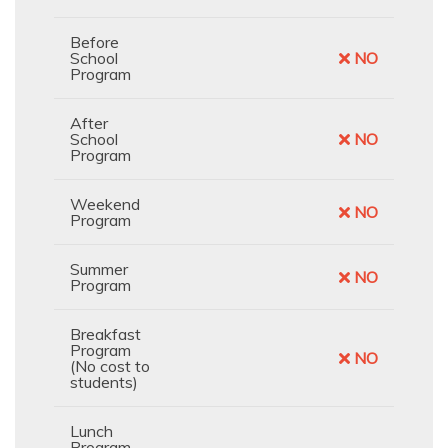
Before
School
NO
Program
After
School
NO
Program
Weekend
NO
Program
Summer
NO
Program
Breakfast
Program
NO
(No cost to
students)
Lunch
Program