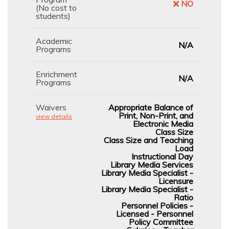
NO
(No cost to
students)
Academic
N/A
Programs
Enrichment
N/A
Programs
Waivers
Appropriate Balance of
Print, Non-Print, and
view details
Electronic Media
Class Size
Class Size and Teaching
Load
Instructional Day
Library Media Services
Library Media Specialist -
Licensure
Library Media Specialist -
Ratio
Personnel Policies -
Licensed - Personnel
Policy Committee