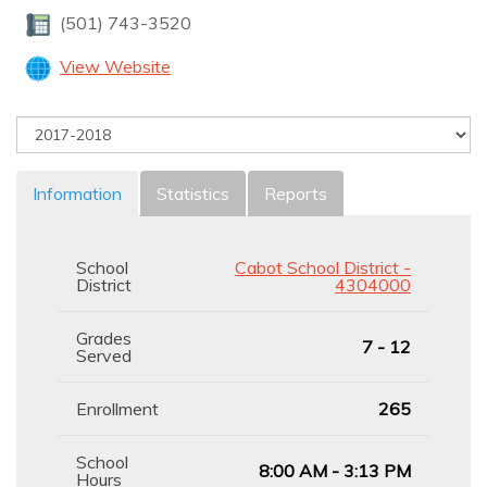
(501) 743-3520
View Website
Information
Statistics
Reports
School
Cabot School District -
District
4304000
Grades
7 - 12
Served
Enrollment
265
School
8:00 AM - 3:13 PM
Hours