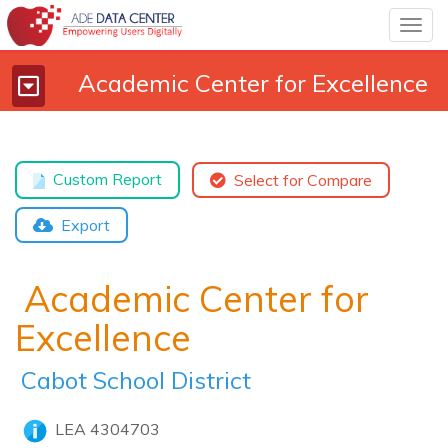
Togg
navig
Academic Center for Excellence
Toggle
navigation
Custom Report
Select for Compare
Export
Academic Center for
Excellence
Cabot School District
LEA 4304703