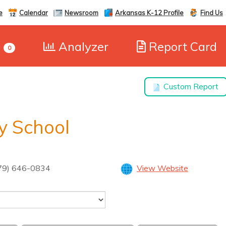
e
Calendar
Newsroom
Arkansas K-12 Profile
Find Us
e
Analyzer
Report Card
0
Custom Report
y School
79) 646-0834
View Website