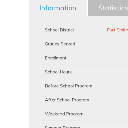
Information
Statistics
School District
Fort Smit
Grades Served
Enrollment
School Hours
Before School Program
After School Program
Weekend Program
Summer Program