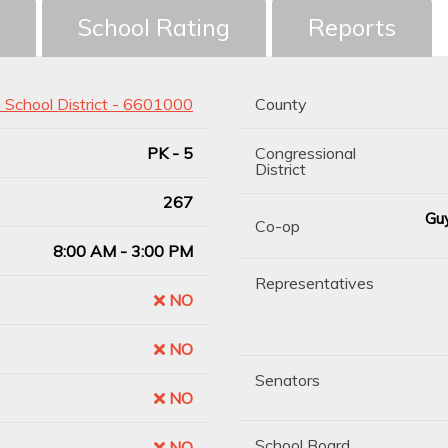
School Rating
Reports
h School District - 6601000
County
PK - 5
Congressional
District
267
Guy
Co-op
8:00 AM - 3:00 PM
Representatives
NO
NO
Senators
NO
School Board
NO