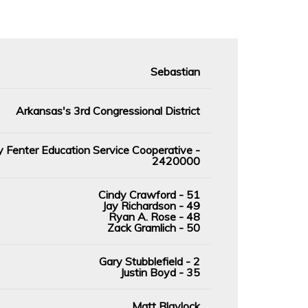
Sebastian
Arkansas's 3rd Congressional District
 Fenter Education Service Cooperative -
2420000
Cindy Crawford - 51
Jay Richardson - 49
Ryan A. Rose - 48
Zack Gramlich - 50
Gary Stubblefield - 2
Justin Boyd - 35
Matt Blaylock