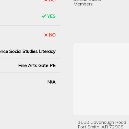
Members
YES
NO
nce Social Studies Literacy
Fine Arts Gate PE
N/A
1600 Cavanaugh Road
Fort Smith, AR 72908