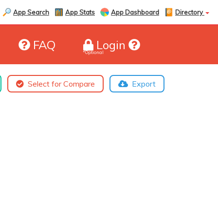
App Search
App Stats
App Dashboard
Directory
FAQ
Login
*Optional
Select for Compare
Export