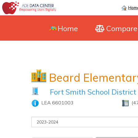
Hom
Home
Compar
Beard Elementar
Fort Smith School District
LEA 6601003
(4