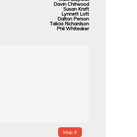
Davin Chitwood
Susan Kraft
Lynnett Lott
Dalton Person
Talicia Richardson
Phil Whiteaker
Map It