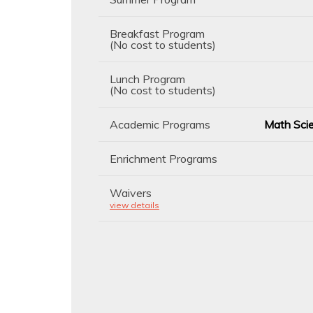
Breakfast Program
(No cost to students)
Lunch Program
(No cost to students)
Academic Programs
Math Scie
Enrichment Programs
Waivers
view details