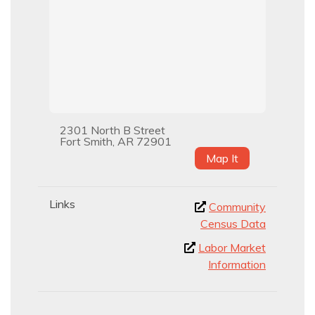
2301 North B Street
Fort Smith, AR 72901
Map It
Links
Community
Census Data
Labor Market
Information