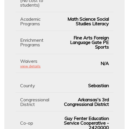
(No cost to
students)
Academic
Math Science Social
Programs
Studies Literacy
Fine Arts Foreign
Enrichment
Language Gate PE
Programs
Sports
Waivers
N/A
view details
County
Sebastian
Congressional
Arkansas's 3rd
District
Congressional District
Guy Fenter Education
Co-op
Service Cooperative -
2420000