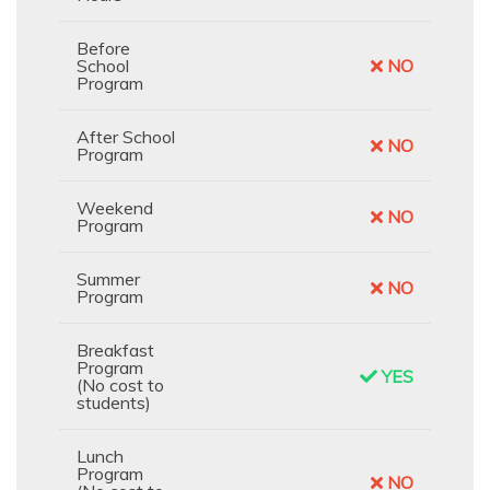
Before
School
NO
Program
After School
NO
Program
Weekend
NO
Program
Summer
NO
Program
Breakfast
Program
YES
(No cost to
students)
Lunch
Program
NO