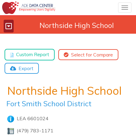
Togg
navig
Northside High School
Toggle
navigation
Custom Report
Select for Compare
Export
Northside High School
Fort Smith School District
LEA 6601024
(479) 783-1171