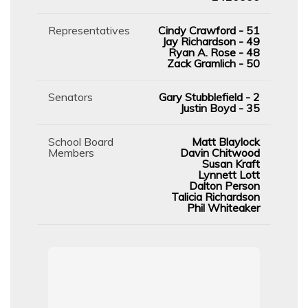
Representatives
Cindy Crawford - 51
Jay Richardson - 49
Ryan A. Rose - 48
Zack Gramlich - 50
Senators
Gary Stubblefield - 2
Justin Boyd - 35
School Board
Matt Blaylock
Members
Davin Chitwood
Susan Kraft
Lynnett Lott
Dalton Person
Talicia Richardson
Phil Whiteaker