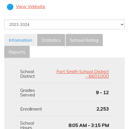
View Website
Information
Statistics
School Rating
Reports
School
Fort Smith School District
District
- 6601000
Grades
9 - 12
Served
Enrollment
2,253
School
8:05 AM - 3:15 PM
Hours